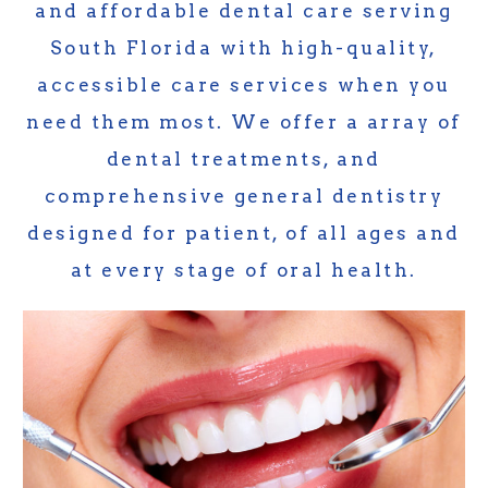
and affordable dental care serving
South Florida with high-quality,
accessible care services when you
need them most. We offer a array of
dental treatments, and
comprehensive general dentistry
designed for patient, of all ages and
at every stage of oral health.