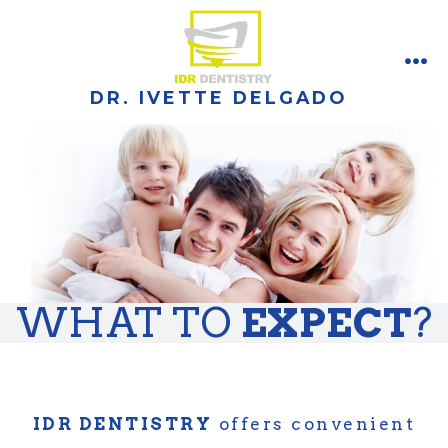
Skip
to
content
ME
DR. IVETTE DELGADO
WHAT TO
EXPECT
?
IDR DENTISTRY
offers convenient