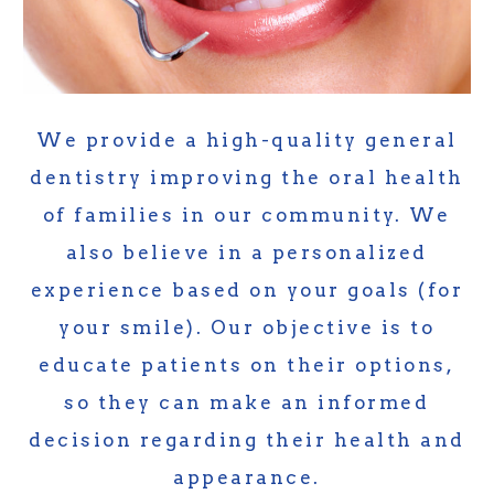
We provide a high-quality general
dentistry improving the oral health
of families in our community. We
also believe in a personalized
experience based on your goals (for
your smile). Our objective is to
educate patients on their options,
so they can make an informed
decision regarding their health and
appearance.