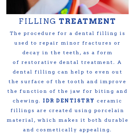
FILLING
TREATMENT
The procedure for a dental filling is
used to repair minor fractures or
decay in the teeth, as a form
of restorative dental treatment. A
dental filling can help to even out
the surface of the tooth and improve
the function of the jaw for biting and
chewing.
IDR DENTISTRY
ceramic
fillings are created using porcelain
material, which makes it both durable
and cosmetically appealing.