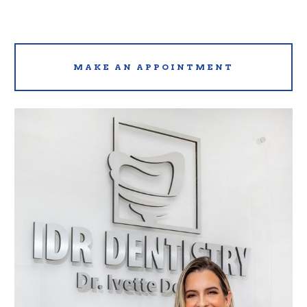
MAKE AN APPOINTMENT