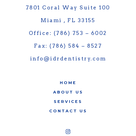
7801 Coral Way Suite 100
Miami , FL 33155
Office: (786) 753 – 6002
Fax: (786) 584 – 8527
info@idrdentistry.com
HOME
ABOUT US
SERVICES
CONTACT US
Open