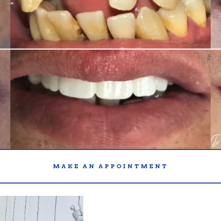
MAKE AN APPOINTMENT