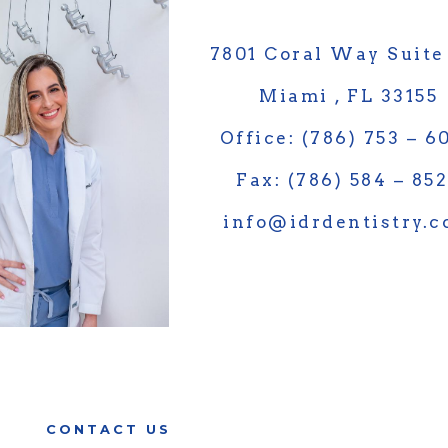
7801 Coral Way Suite
Miami , FL 33155
Office: (786) 753 – 6
Fax: (786) 584 – 85
info@idrdentistry.
CONTACT US