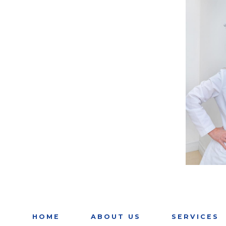
HOME
ABOUT US
SERVICES