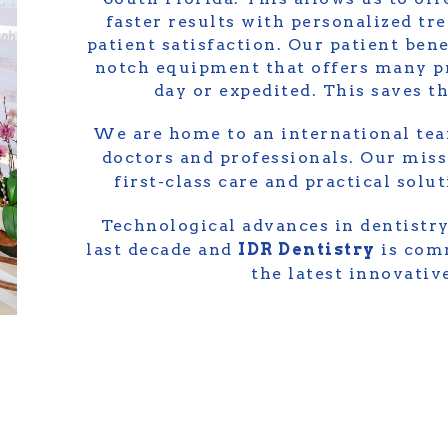
faster results with personalized tr
patient satisfaction. Our patient bene
notch equipment that offers many p
day or expedited. This saves 
We are home to an international tea
doctors and professionals. Our miss
first-class care and practical solu
Technological advances in dentistry
last decade and
IDR Dentistry
is comm
the latest innovati