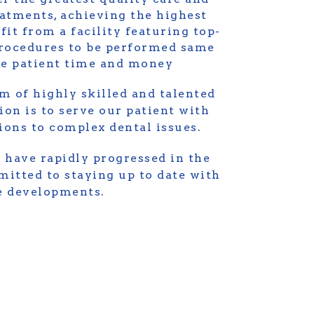
eatments, achieving the highest
fit from a facility featuring top-
rocedures to be performed same
the patient time and money
m of highly skilled and talented
ion is to serve our patient with
tions to complex dental issues.
 have rapidly progressed in the
itted to staying up to date with
ve developments.