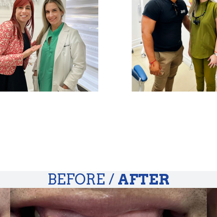
BEFORE /
AFTER