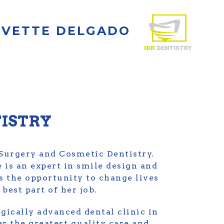
 IVETTE DELGADO
TISTRY
 Surgery and Cosmetic Dentistry.
e is an expert in smile design and
ls the opportunity to change lives
best part of her job.
gically advanced dental clinic in
er the greatest quality care and