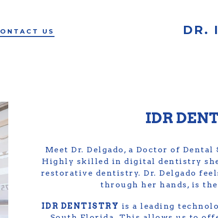
DR.
ONTACT US
IDR DEN
Meet Dr. Delgado, a Doctor of Dental
Highly skilled in digital dentistry sh
restorative dentistry. Dr. Delgado fee
through her hands, is the 
IDR DENTISTRY
is a leading technolo
South Florida. This allows us to off